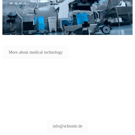
More about medical technology
info@schienle.de