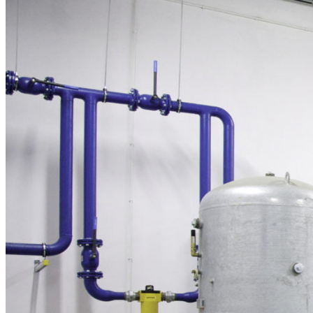
in both pneumatic and hydropneumatic applications.