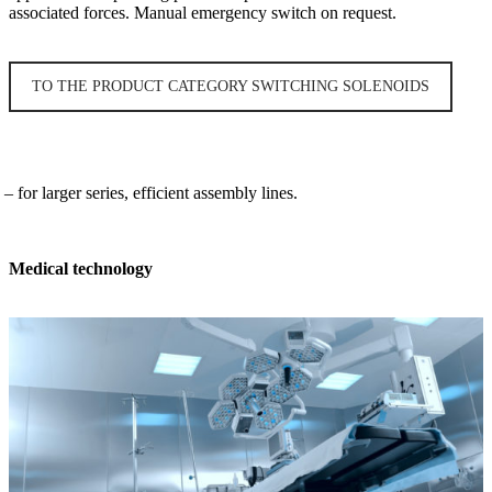
associated forces. Manual emergency switch on request.
TO THE PRODUCT CATEGORY SWITCHING SOLENOIDS
 for larger series, efficient assembly lines.
Medical technology