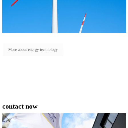
More about energy technology
contact now