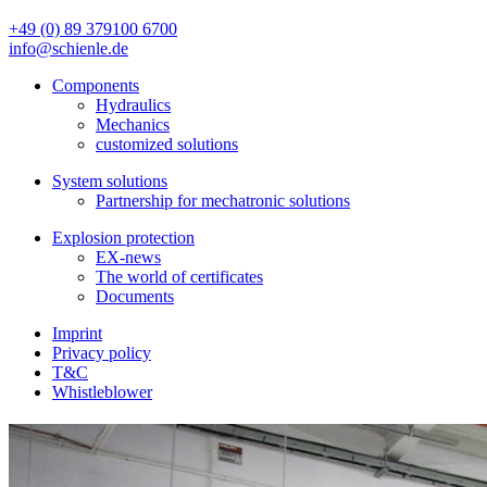
+49 (0) 89 379100 6700
info@schienle.de
Components
Hydraulics
Mechanics
customized solutions
System solutions
Partnership for mechatronic solutions
Explosion protection
EX-news
The world of certificates
Documents
Imprint
Privacy policy
T&C
Whistleblower
Pneumatics
You will find valve magnets, proportional magnets and various elec