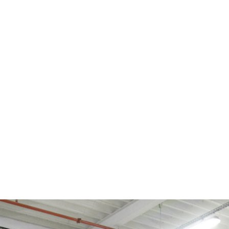
tromagnetic components from Schienle Magnettechnik