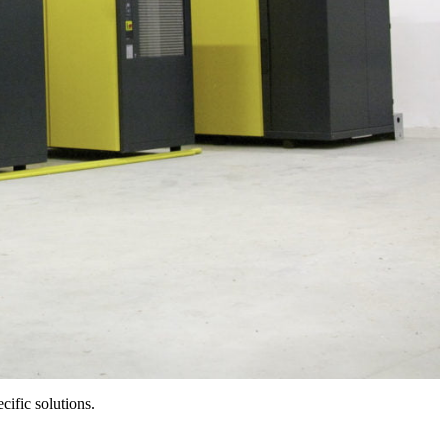
cific solutions.