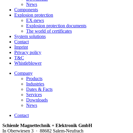
News
Components
Explosion protection
EX-news
Explosion protection documents
The world of certificates
System solutions
Contact
Imprint
Privacy policy
T&C
Whistleblower
Company
Products
Industries
Dates & Facts
Services
Downloads
News
Contact
Schienle Magnettechnik + Elektronik GmbH
In Oberwiesen 3 · 88682 Salem-Neufrach