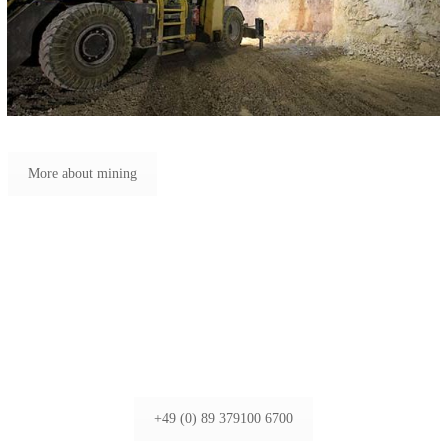
More about mining
+49 (0) 89 379100 6700