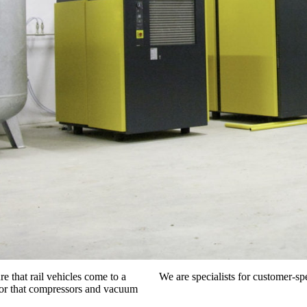
e that rail vehicles come to a
We are specialists for customer-spe
d, or that compressors and vacuum