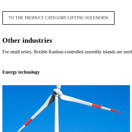
TO THE PRODUCT CATEGORY LIFTING SOLENOIDS
Other industries
For small series, flexible Kanban-controlled assembly islands are used –
Energy technology