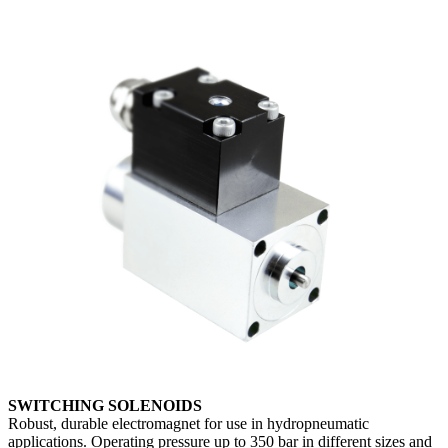
SWITCHING SOLENOIDS
Robust, durable electromagnet for use in hydropneumatic
applications. Operating pressure up to 350 bar in different sizes and