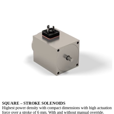
SQUARE – STROKE SOLENOIDS
Highest power density with compact dimensions with high actuation
force over a stroke of 6 mm. With and without manual override.