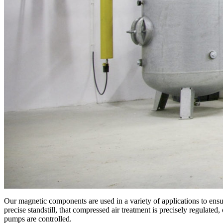
Our magnetic components are used in a variety of applications to ensur
precise standstill, that compressed air treatment is precisely regulate
pumps are controlled.