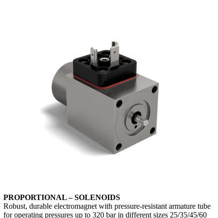
PROPORTIONAL – SOLENOIDS
Robust, durable electromagnet with pressure-resistant armature tube
for operating pressures up to 320 bar in different sizes 25/35/45/60