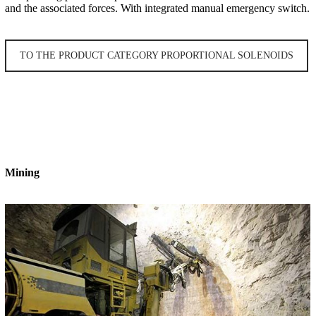
and the associated forces. With integrated manual emergency switch.
TO THE PRODUCT CATEGORY PROPORTIONAL SOLENOIDS
Mining