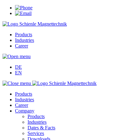
Products
Industries
Career
DE
EN
Products
Industries
Career
Company
Products
Industries
Dates & Facts
Services
Downloads