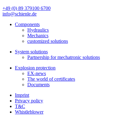
+49 (0) 89 379100 6700
info@schienle.de
Components
Hydraulics
Mechanics
customized solutions
System solutions
Partnership for mechatronic solutions
Explosion protection
EX-news
The world of certificates
Documents
Imprint
Privacy policy
T&C
Whistleblower