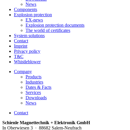
News
Components
Explosion protection
EX-news
Explosion protection documents
The world of certificates
System solutions
Contact
Imprint
Privacy policy
T&C
Whistleblower
Company
Products
Industries
Dates & Facts
Services
Downloads
News
Contact
Schienle Magnettechnik + Elektronik GmbH
In Oberwiesen 3 · 88682 Salem-Neufrach