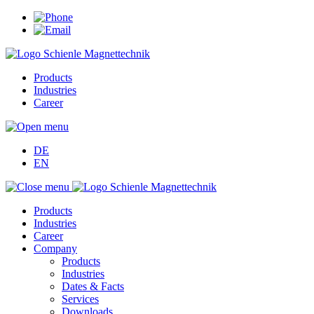
Products
Industries
Career
DE
EN
Products
Industries
Career
Company
Products
Industries
Dates & Facts
Services
Downloads