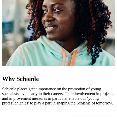
Why Schienle
Schienle places great importance on the promotion of young
specialists, even early in their careers. Their involvement in projects
and improvement measures in particular enable our ‘young
profesSchienles’ to play a part in shaping the Schienle of tomorrow.