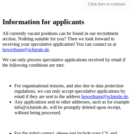
Click here to continue
Information for applicants
All currently vacant positions can be found in our recruitment
section. Nothing suitable for you? Then we look forward to
receiving your speculative application! You can contact us at
bewerbung@schienle.de
.
We can only process speculative applications received by email if
the following conditions are met:
For organisational reasons, and also due to data protection
regulations, we can only accept speculative applications by
email if they are sent to the address
bewerbung@schienle.de
.
Any applications sent to other addresses, such as for example
info@schienle.de, will be promptly deleted upon receipt,
without being processed.
For the initial contact, please just include your CV and