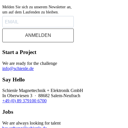
Melden Sie sich zu unserem Newsletter an,
um auf dem Laufenden zu bleiben.
ANMELDEN
Start a Project
We are ready for the challenge
info@schienle.de
Say Hello
Schienle Magnettechnik + Elektronik GmbH
In Oberwiesen 3 · 88682 Salem-Neufrach
+49 (0) 89 379100 6700
Jobs
We are always looking for talent