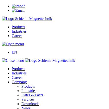
Products
Industries
Career
EN
Products
Industries
Career
Company
Products
Industries
Dates & Facts
Services
Downloads
News