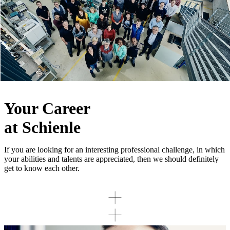
Your Career
at Schienle
If you are looking for an interesting professional challenge, in which
your abilities and talents are appreciated, then we should definitely
get to know each other.