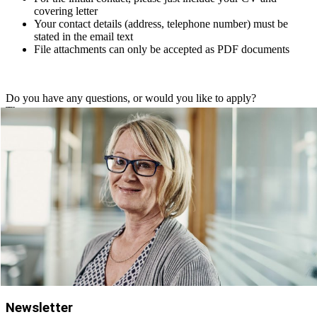
covering letter
Your contact details (address, telephone number) must be
stated in the email text
File attachments can only be accepted as PDF documents
Do you have any questions, or would you like to apply?
Then contact:
Ms. Karin Senn
+49 (0) 89 379100 6771
bewerbung@schienle.de
Newsletter