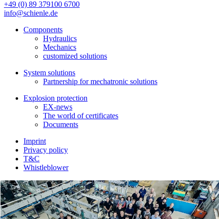
+49 (0) 89 379100 6700
info@schienle.de
Components
Hydraulics
Mechanics
customized solutions
System solutions
Partnership for mechatronic solutions
Explosion protection
EX-news
The world of certificates
Documents
Imprint
Privacy policy
T&C
Whistleblower