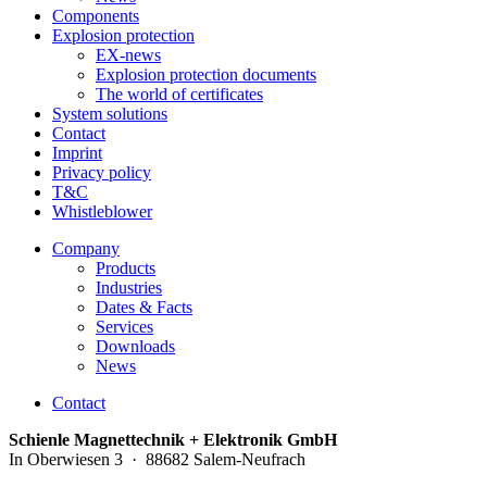
Components
Explosion protection
EX-news
Explosion protection documents
The world of certificates
System solutions
Contact
Imprint
Privacy policy
T&C
Whistleblower
Company
Products
Industries
Dates & Facts
Services
Downloads
News
Contact
Schienle Magnettechnik + Elektronik GmbH
In Oberwiesen 3 · 88682 Salem-Neufrach