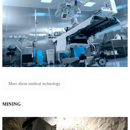
More about medical technology
MINING