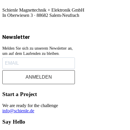
Schienle Magnettechnik + Elektronik GmbH
In Oberwiesen 3 · 88682 Salem-Neufrach
Newsletter
Melden Sie sich zu unserem Newsletter an,
um auf dem Laufenden zu bleiben.
ANMELDEN
Start a Project
We are ready for the challenge
info@schienle.de
Say Hello