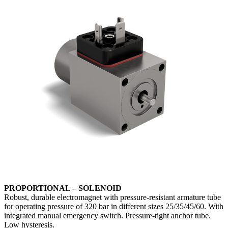
PROPORTIONAL – SOLENOID
Robust, durable electromagnet with pressure-resistant armature tube
for operating pressure of 320 bar in different sizes 25/35/45/60. With
integrated manual emergency switch. Pressure-tight anchor tube.
Low hysteresis.