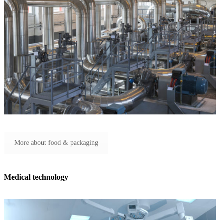
More about food & packaging
Medical technology