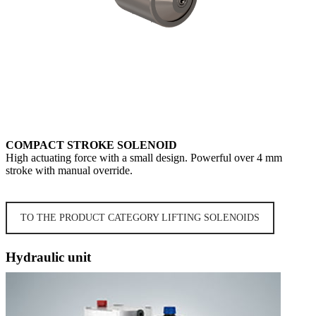
COMPACT STROKE SOLENOID
High actuating force with a small design. Powerful over 4 mm
stroke with manual override.
TO THE PRODUCT CATEGORY LIFTING SOLENOIDS
Hydraulic unit