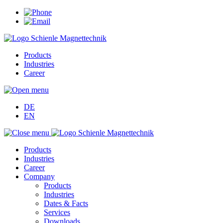
Products
Industries
Career
DE
EN
Products
Industries
Career
Company
Products
Industries
Dates & Facts
Services
Downloads