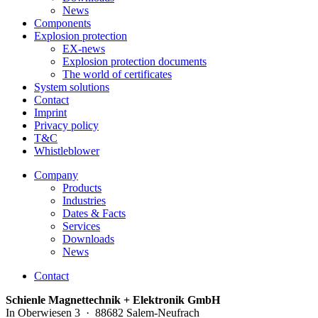
News
Components
Explosion protection
EX-news
Explosion protection documents
The world of certificates
System solutions
Contact
Imprint
Privacy policy
T&C
Whistleblower
Company
Products
Industries
Dates & Facts
Services
Downloads
News
Contact
Schienle Magnettechnik + Elektronik GmbH
In Oberwiesen 3 · 88682 Salem-Neufrach