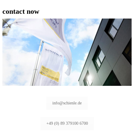
contact now
info@schienle.de
+49 (0) 89 379100 6700