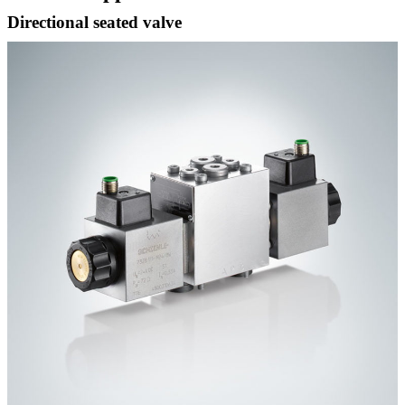
Directional seated valve