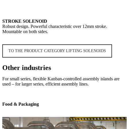
STROKE SOLENOID
Robust design. Powerful characteristic over 12mm stroke.
Mountable on both sides.
TO THE PRODUCT CATEGORY LIFTING SOLENOIDS
Other industries
For small series, flexible Kanban-controlled assembly islands are
used – for larger series, efficient assembly lines.
Food & Packaging