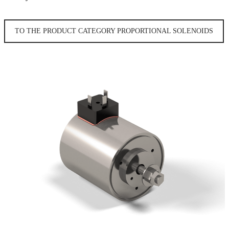
TO THE PRODUCT CATEGORY PROPORTIONAL SOLENOIDS