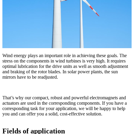
Wind energy plays an important role in achieving these goals. The
stress on the components in wind turbines is very high. It requires
optimal lubrication for the drive units as well as smooth adjustment
and braking of the rotor blades. In solar power plants, the sun
mirrors have to be readjusted.
That’s why our compact, robust and powerful electromagnets and
actuators are used in the corresponding components. If you have a
corresponding task for your application, we will be happy to help
you and can offer you a solid, cost-effective solution.
Fields of application