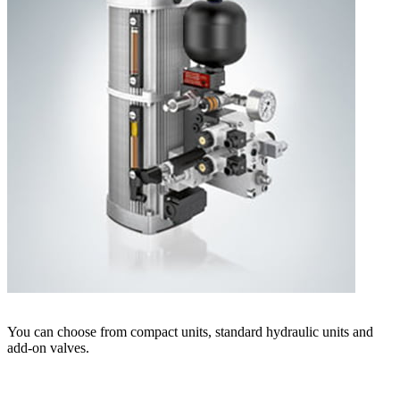
You can choose from compact units, standard hydraulic units and
add-on valves.