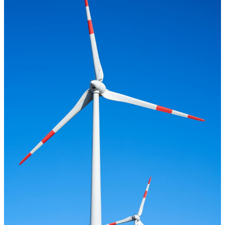
the climate goals, alternative or regenerative energy sources are
required.