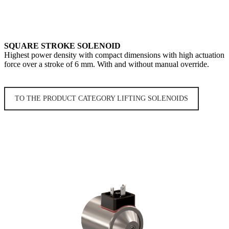
SQUARE STROKE SOLENOID
Highest power density with compact dimensions with high actuation
force over a stroke of 6 mm. With and without manual override.
TO THE PRODUCT CATEGORY LIFTING SOLENOIDS