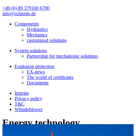
+49 (0) 89 379100 6700
info@schienle.de
Components
Hydraulics
Mechanics
customized solutions
System solutions
Partnership for mechatronic solutions
Explosion protection
EX-news
The world of certificates
Documents
Imprint
Privacy policy
T&C
Whistleblower
Energy technology
In order to be able to cover the huge energy demand and to achieve