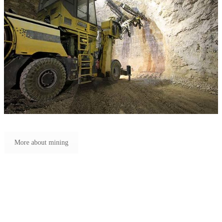
More about mining