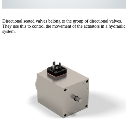
Directional seated valves belong to the group of directional valves.
They use this to control the movement of the actuators in a hydraulic
system.