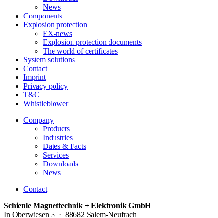
News
Components
Explosion protection
EX-news
Explosion protection documents
The world of certificates
System solutions
Contact
Imprint
Privacy policy
T&C
Whistleblower
Company
Products
Industries
Dates & Facts
Services
Downloads
News
Contact
Schienle Magnettechnik + Elektronik GmbH
In Oberwiesen 3 · 88682 Salem-Neufrach