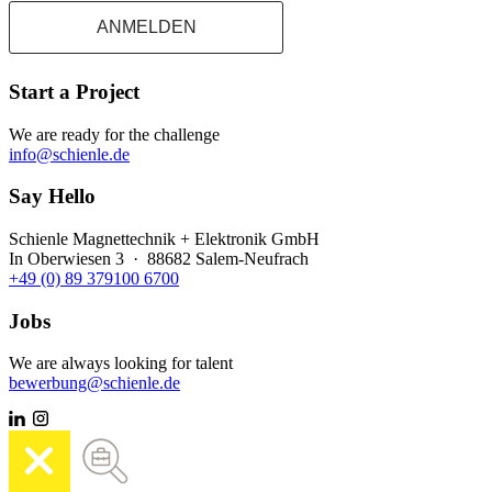
ANMELDEN
Start a Project
We are ready for the challenge
info@schienle.de
Say Hello
Schienle Magnettechnik + Elektronik GmbH
In Oberwiesen 3 · 88682 Salem-Neufrach
+49 (0) 89 379100 6700
Jobs
We are always looking for talent
bewerbung@schienle.de