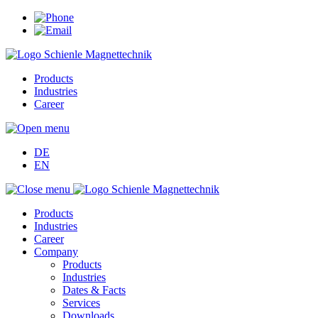
Products
Industries
Career
DE
EN
Products
Industries
Career
Company
Products
Industries
Dates & Facts
Services
Downloads