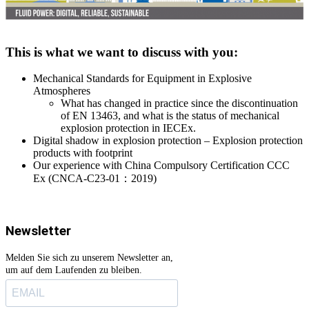
This is what we want to discuss with you:
Mechanical Standards for Equipment in Explosive
Atmospheres
What has changed in practice since the discontinuation
of EN 13463, and what is the status of mechanical
explosion protection in IECEx.
Digital shadow in explosion protection – Explosion protection
products with footprint
Our experience with China Compulsory Certification CCC
Ex (CNCA-C23-01
：
2019)
Newsletter
Melden Sie sich zu unserem Newsletter an,
um auf dem Laufenden zu bleiben.