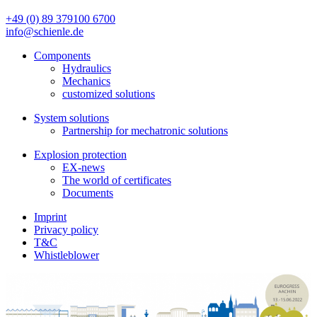
+49 (0) 89 379100 6700
info@schienle.de
Components
Hydraulics
Mechanics
customized solutions
System solutions
Partnership for mechatronic solutions
Explosion protection
EX-news
The world of certificates
Documents
Imprint
Privacy policy
T&C
Whistleblower