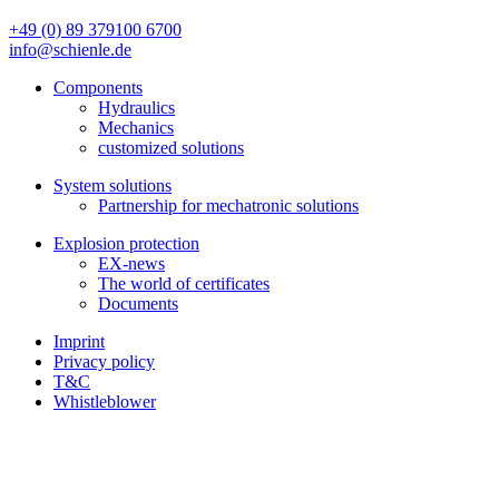
+49 (0) 89 379100 6700
info@schienle.de
Components
Hydraulics
Mechanics
customized solutions
System solutions
Partnership for mechatronic solutions
Explosion protection
EX-news
The world of certificates
Documents
Imprint
Privacy policy
T&C
Whistleblower