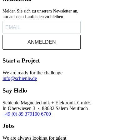
Melden Sie sich zu unserem Newsletter an,
um auf dem Laufenden zu bleiben.
ANMELDEN
Start a Project
We are ready for the challenge
info@schienle.de
Say Hello
Schienle Magnettechnik + Elektronik GmbH
In Oberwiesen 3 · 88682 Salem-Neufrach
+49 (0) 89 379100 6700
Jobs
We are always looking for talent