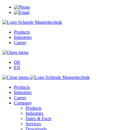
Products
Industries
Career
DE
EN
Products
Industries
Career
Company
Products
Industries
Dates & Facts
Services
Downloads