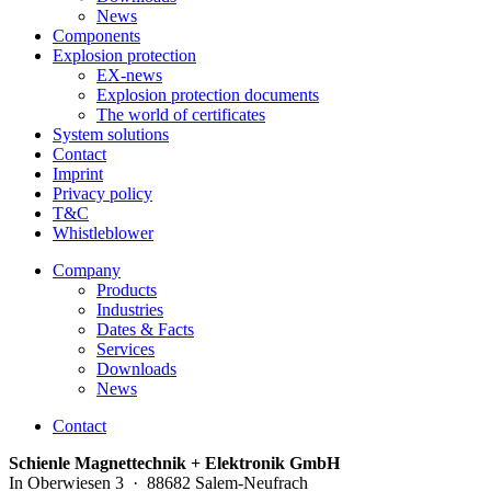
News
Components
Explosion protection
EX-news
Explosion protection documents
The world of certificates
System solutions
Contact
Imprint
Privacy policy
T&C
Whistleblower
Company
Products
Industries
Dates & Facts
Services
Downloads
News
Contact
Schienle Magnettechnik + Elektronik GmbH
In Oberwiesen 3 · 88682 Salem-Neufrach