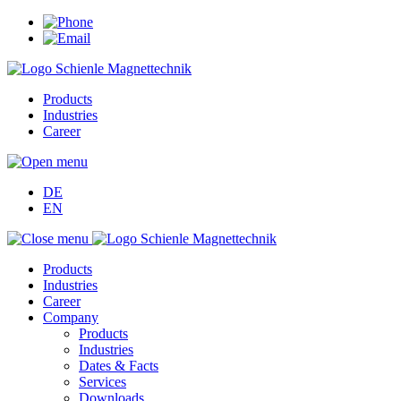
Products
Industries
Career
DE
EN
Products
Industries
Career
Company
Products
Industries
Dates & Facts
Services
Downloads