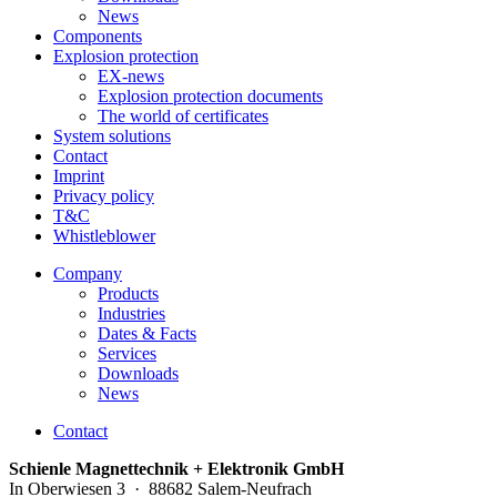
News
Components
Explosion protection
EX-news
Explosion protection documents
The world of certificates
System solutions
Contact
Imprint
Privacy policy
T&C
Whistleblower
Company
Products
Industries
Dates & Facts
Services
Downloads
News
Contact
Schienle Magnettechnik + Elektronik GmbH
In Oberwiesen 3 · 88682 Salem-Neufrach