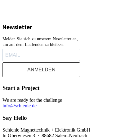
Newsletter
Melden Sie sich zu unserem Newsletter an,
um auf dem Laufenden zu bleiben.
ANMELDEN
Start a Project
We are ready for the challenge
info@schienle.de
Say Hello
Schienle Magnettechnik + Elektronik GmbH
In Oberwiesen 3 · 88682 Salem-Neufrach