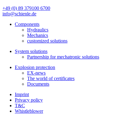
+49 (0) 89 379100 6700
info@schienle.de
Components
Hydraulics
Mechanics
customized solutions
System solutions
Partnership for mechatronic solutions
Explosion protection
EX-news
The world of certificates
Documents
Imprint
Privacy policy
T&C
Whistleblower