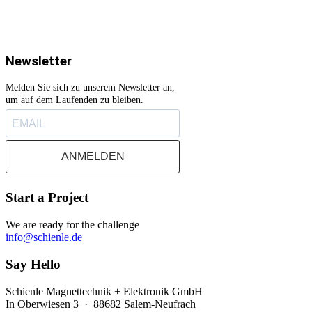
Newsletter
Melden Sie sich zu unserem Newsletter an,
um auf dem Laufenden zu bleiben.
ANMELDEN
Start a Project
We are ready for the challenge
info@schienle.de
Say Hello
Schienle Magnettechnik + Elektronik GmbH
In Oberwiesen 3 · 88682 Salem-Neufrach