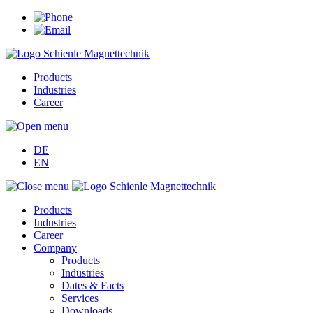
Products
Industries
Career
DE
EN
Products
Industries
Career
Company
Products
Industries
Dates & Facts
Services
Downloads