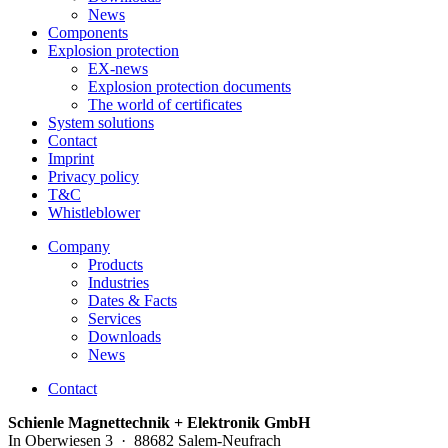
News
Components
Explosion protection
EX-news
Explosion protection documents
The world of certificates
System solutions
Contact
Imprint
Privacy policy
T&C
Whistleblower
Company
Products
Industries
Dates & Facts
Services
Downloads
News
Contact
Schienle Magnettechnik + Elektronik GmbH
In Oberwiesen 3 · 88682 Salem-Neufrach