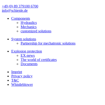
+49 (0) 89 379100 6700
info@schienle.de
Components
Hydraulics
Mechanics
customized solutions
System solutions
Partnership for mechatronic solutions
Explosion protection
EX-news
The world of certificates
Documents
Imprint
Privacy policy
T&C
Whistleblower