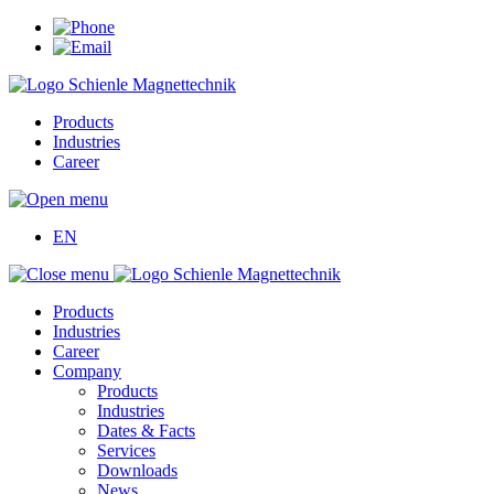
Products
Industries
Career
EN
Products
Industries
Career
Company
Products
Industries
Dates & Facts
Services
Downloads
News