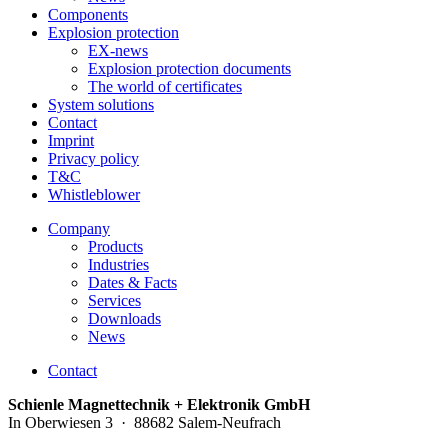
Components
Explosion protection
EX-news
Explosion protection documents
The world of certificates
System solutions
Contact
Imprint
Privacy policy
T&C
Whistleblower
Company
Products
Industries
Dates & Facts
Services
Downloads
News
Contact
Schienle Magnettechnik + Elektronik GmbH
In Oberwiesen 3 · 88682 Salem-Neufrach