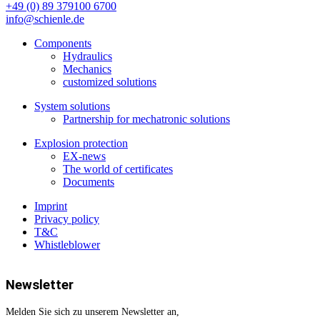
+49 (0) 89 379100 6700
info@schienle.de
Components
Hydraulics
Mechanics
customized solutions
System solutions
Partnership for mechatronic solutions
Explosion protection
EX-news
The world of certificates
Documents
Imprint
Privacy policy
T&C
Whistleblower
Newsletter
Melden Sie sich zu unserem Newsletter an,