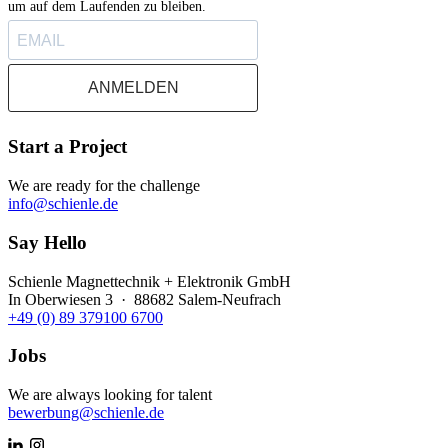
um auf dem Laufenden zu bleiben.
ANMELDEN
Start a Project
We are ready for the challenge
info@schienle.de
Say Hello
Schienle Magnettechnik + Elektronik GmbH
In Oberwiesen 3 · 88682 Salem-Neufrach
+49 (0) 89 379100 6700
Jobs
We are always looking for talent
bewerbung@schienle.de